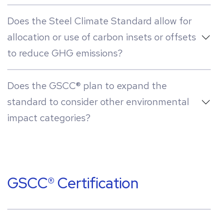
Does the Steel Climate Standard allow for
allocation or use of carbon insets or offsets
to reduce GHG emissions?
Does the GSCC® plan to expand the
standard to consider other environmental
impact categories?
GSCC® Certification