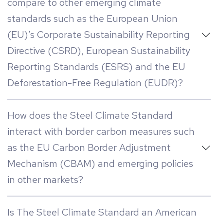
compare to other emerging climate
standards such as the European Union
(EU)’s Corporate Sustainability Reporting
Directive (CSRD), European Sustainability
Reporting Standards (ESRS) and the EU
Deforestation-Free Regulation (EUDR)?
How does the Steel Climate Standard
interact with border carbon measures such
as the EU Carbon Border Adjustment
Mechanism (CBAM) and emerging policies
in other markets?
Is The Steel Climate Standard an American