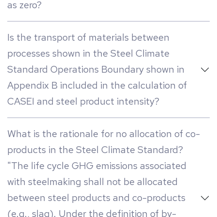
as zero?
Is the transport of materials between
processes shown in the Steel Climate
Standard Operations Boundary shown in
Appendix B included in the calculation of
CASEI and steel product intensity?
What is the rationale for no allocation of co-
products in the Steel Climate Standard?
"The life cycle GHG emissions associated
with steelmaking shall not be allocated
between steel products and co-products
(e.g., slag). Under the definition of by-