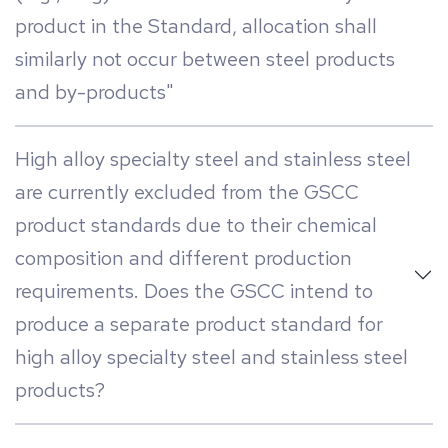
product in the Standard, allocation shall
similarly not occur between steel products
and by-products"
High alloy specialty steel and stainless steel
are currently excluded from the GSCC
product standards due to their chemical
composition and different production
requirements. Does the GSCC intend to
produce a separate product standard for
high alloy specialty steel and stainless steel
products?