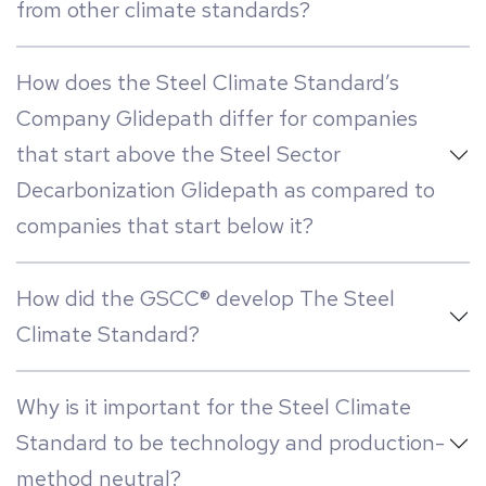
from other climate standards?
How does the Steel Climate Standard’s
Company Glidepath differ for companies
that start above the Steel Sector
Decarbonization Glidepath as compared to
companies that start below it?
How did the GSCC® develop The Steel
Climate Standard?
Why is it important for the Steel Climate
Standard to be technology and production-
method neutral?