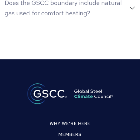
Does the GSCC boundary include natural
gas used for comfort heating?
WHY WE’RE HERE
MEMBERS