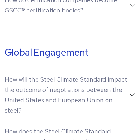
How do certification companies become
GSCC® certification bodies?
Global Engagement
How will the Steel Climate Standard impact
the outcome of negotiations between the
United States and European Union on
steel?
How does the Steel Climate Standard