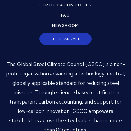
CERTIFICATION BODIES
FAQ
NEWSROOM
THE STANDARD
The Global Steel Climate Council (GSCC) is a non-
profit organization advancing a technology-neutral,
globally applicable standard for reducing steel
emissions. Through science-based certification,
transparent carbon accounting, and support for
low-carbon innovation, GSCC empowers
stakeholders across the steel value chain in more
than 80 countries.