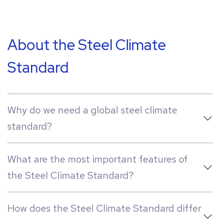
About the Steel Climate
Standard
Why do we need a global steel climate
standard?
What are the most important features of
the Steel Climate Standard?
How does the Steel Climate Standard differ