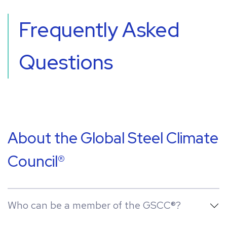
Frequently Asked
Questions
About the Global Steel Climate
Council®
Who can be a member of the GSCC®?