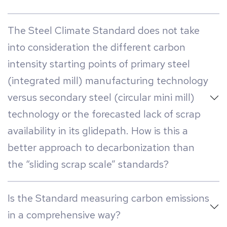
The Steel Climate Standard does not take
into consideration the different carbon
intensity starting points of primary steel
(integrated mill) manufacturing technology
versus secondary steel (circular mini mill)
technology or the forecasted lack of scrap
availability in its glidepath. How is this a
better approach to decarbonization than
the “sliding scrap scale” standards?
Is the Standard measuring carbon emissions
in a comprehensive way?