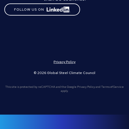
FOLLOW US ON
Privacy Policy
© 2026 Global Steel Climate Council
This site is protected by reCAPTCHA and the Google
Privacy Policy
and
Terms of Service
apply.