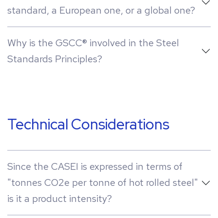
standard, a European one, or a global one?
Why is the GSCC® involved in the Steel
Standards Principles?
Technical Considerations
Since the CASEI is expressed in terms of
"tonnes CO2e per tonne of hot rolled steel"
is it a product intensity?