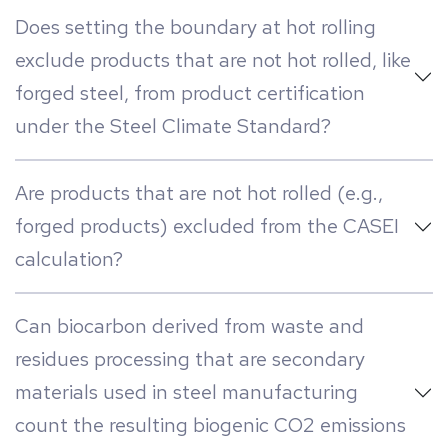
Does setting the boundary at hot rolling
exclude products that are not hot rolled, like
forged steel, from product certification
under the Steel Climate Standard?
Are products that are not hot rolled (e.g.,
forged products) excluded from the CASEI
calculation?
Can biocarbon derived from waste and
residues processing that are secondary
materials used in steel manufacturing
count the resulting biogenic CO2 emissions