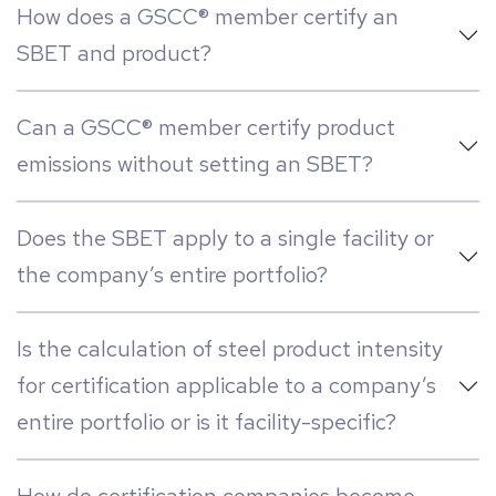
How does a GSCC® member certify an
SBET and product?
Can a GSCC® member certify product
emissions without setting an SBET?
Does the SBET apply to a single facility or
the company’s entire portfolio?
Is the calculation of steel product intensity
for certification applicable to a company’s
entire portfolio or is it facility-specific?