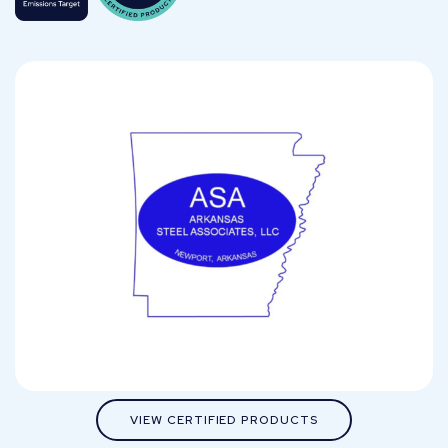
VIEW CERTIFIED PRODUCTS