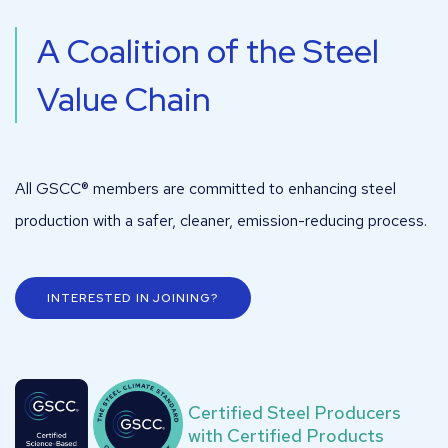
A Coalition of the Steel
Value Chain
All GSCC® members are committed to enhancing steel
production with a safer, cleaner, emission-reducing process.
INTERESTED IN JOINING?
Certified Steel Producers
with Certified Products