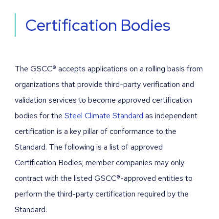
Certification Bodies
The GSCC® accepts applications on a rolling basis from
organizations that provide third-party verification and
validation services to become approved certification
bodies for the
Steel Climate Standard
as independent
certification is a key pillar of conformance to the
Standard. The following is a list of approved
Certification Bodies; member companies may only
contract with the listed GSCC®-approved entities to
perform the third-party certification required by the
Standard.