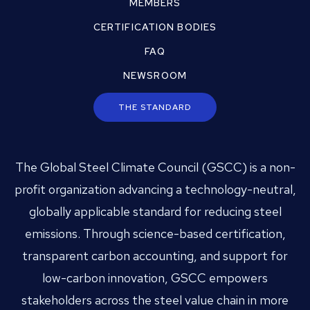
MEMBERS
CERTIFICATION BODIES
FAQ
NEWSROOM
THE STANDARD
The Global Steel Climate Council (GSCC) is a non-
profit organization advancing a technology-neutral,
globally applicable standard for reducing steel
emissions. Through science-based certification,
transparent carbon accounting, and support for
low-carbon innovation, GSCC empowers
stakeholders across the steel value chain in more