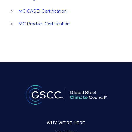
MC CASEI Certification
MC Product Certification
WHY WE’RE HERE