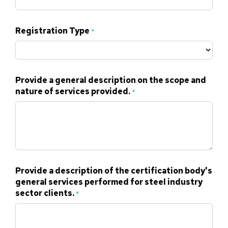
Registration Type
*
Provide a general description on the scope and
nature of services provided.
*
Provide a description of the certification body's
general services performed for steel industry
sector clients.
*