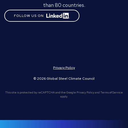
than 80 countries.
FOLLOW US ON
Privacy Policy
© 2026 Global Steel Climate Council
This site is protected by reCAPTCHA and the Google
Privacy Policy
and
Terms of Service
apply.