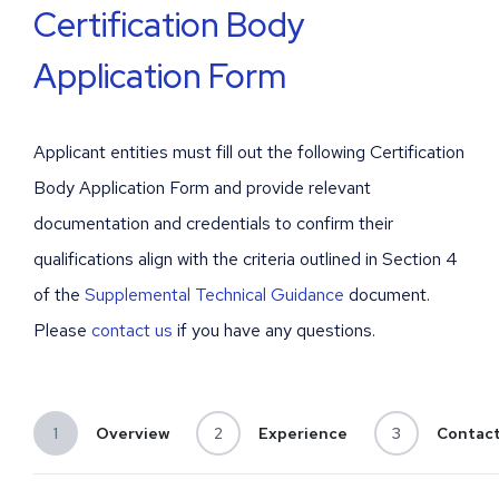
Certification Body
Since 1828, Bureau Veritas has been providing
Application Form
high value-added services to its clients. Our
objective is to help address the growing
challenges of quality, safety, social responsibility,
and sustainability.
Applicant entities must fill out the following Certification
Body Application Form and provide relevant
LEARN MORE
documentation and credentials to confirm their
qualifications align with the criteria outlined in Section 4
of the
Supplemental Technical Guidance
document.
Please
contact us
if you have any questions.
1
Overview
2
Experience
3
Contac