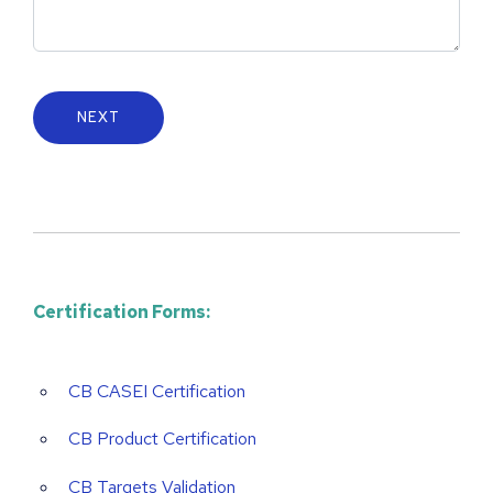
Certification Forms:
CB CASEI Certification
CB Product Certification
CB Targets Validation