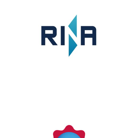
KERAMIDA
KERAMIDA is a full-service sustainability
consulting firm with an accredited verification
division.
LEARN MORE
RINA SPA (Italy)