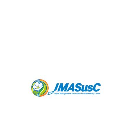
SCS Global Services (USA)
SCS Global Services is a pioneer and leader in
the field of sustainability standards and third-
party certification, working across the economy
in the natural resources, built environment, food
and agriculture, consumer products and climate
sectors.
LEARN MORE