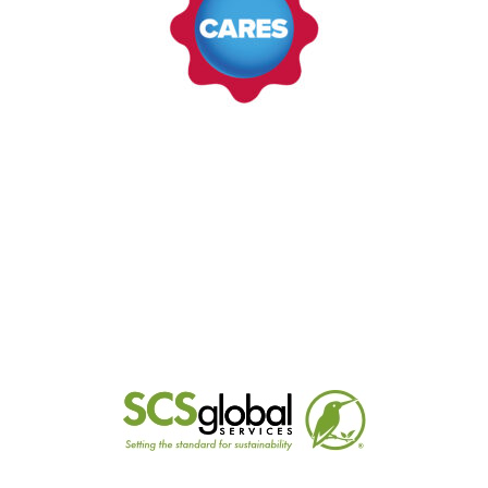
LEARN MORE
CARES (UK)
CARES is the world's leading independent
provider of assured certification for the
constructional steel industry. We certify over 130
steel mills across 47 countries.
LEARN MORE