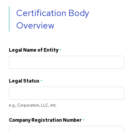
Certification Body
Overview
Legal Name of Entity
*
Legal Status
*
e.g., Corporation, LLC, etc.
Company Registration Number
*