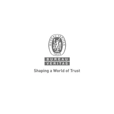
Japan Management
Association GHG Certification
Center
GHG emissions / absorption validation and
verification services. We, as a third-party
certification body, provide professional services
for validating / verifying GHG emission in an
impartial and neutral position.
LEARN MORE
Bureau Veritas